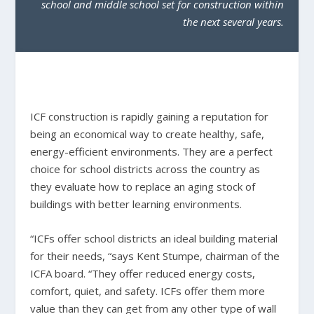
school and middle school set for construction within
the next several years.
ICF construction is rapidly gaining a reputation for
being an economical way to create healthy, safe,
energy-efficient environments. They are a perfect
choice for school districts across the country as
they evaluate how to replace an aging stock of
buildings with better learning environments.
“ICFs offer school districts an ideal building material
for their needs, “says Kent Stumpe, chairman of the
ICFA board. “They offer reduced energy costs,
comfort, quiet, and safety. ICFs offer them more
value than they can get from any other type of wall