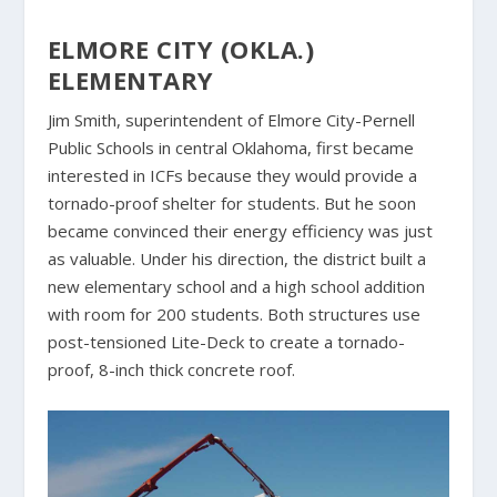
ELMORE CITY (OKLA.)
ELEMENTARY
Jim Smith, superintendent of Elmore City-Pernell
Public Schools in central Oklahoma, first became
interested in ICFs because they would provide a
tornado-proof shelter for students. But he soon
became convinced their energy efficiency was just
as valuable. Under his direction, the district built a
new elementary school and a high school addition
with room for 200 students. Both structures use
post-tensioned Lite-Deck to create a tornado-
proof, 8-inch thick concrete roof.