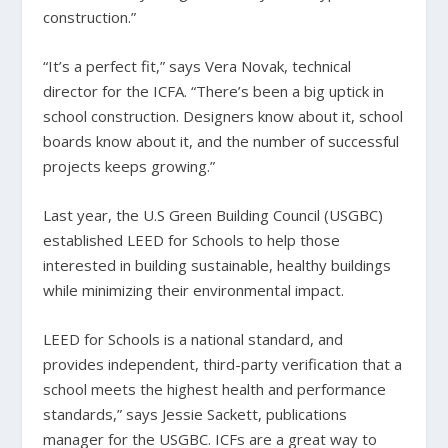
construction.”
“It’s a perfect fit,” says Vera Novak, technical
director for the ICFA. “There’s been a big uptick in
school construction. Designers know about it, school
boards know about it, and the number of successful
projects keeps growing.”
Last year, the U.S Green Building Council (USGBC)
established LEED for Schools to help those
interested in building sustainable, healthy buildings
while minimizing their environmental impact.
LEED for Schools is a national standard, and
provides independent, third-party verification that a
school meets the highest health and performance
standards,” says Jessie Sackett, publications
manager for the USGBC. ICFs are a great way to