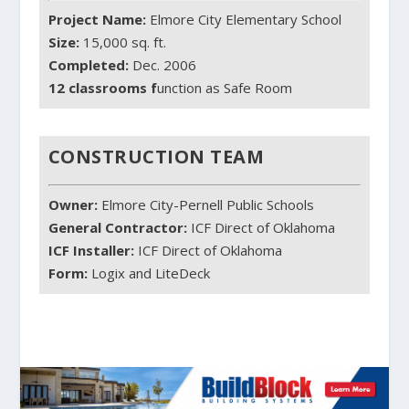
Project Name:
Elmore City Elementary School
Size:
15,000 sq. ft.
Completed:
Dec. 2006
12 classrooms f
unction as Safe Room
CONSTRUCTION TEAM
Owner:
Elmore City-Pernell Public Schools
General Contractor:
ICF Direct of Oklahoma
ICF Installer:
ICF Direct of Oklahoma
Form:
Logix and LiteDeck