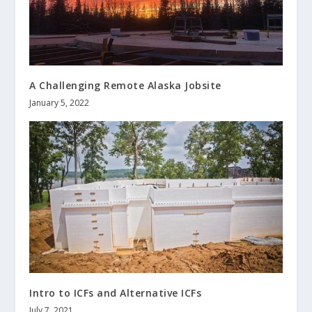
A Challenging Remote Alaska Jobsite
January 5, 2022
Intro to ICFs and Alternative ICFs
July 7, 2021