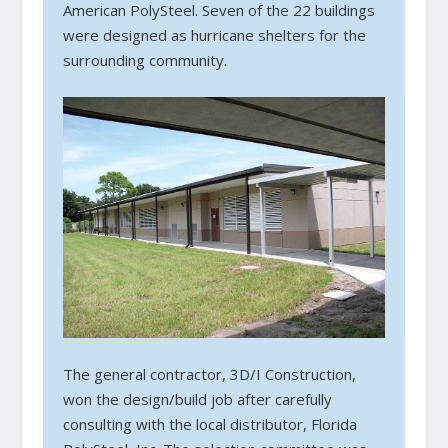
American PolySteel. Seven of the 22 buildings
were designed as hurricane shelters for the
surrounding community.
The general contractor, 3D/I Construction,
won the design/build job after carefully
consulting with the local distributor, Florida