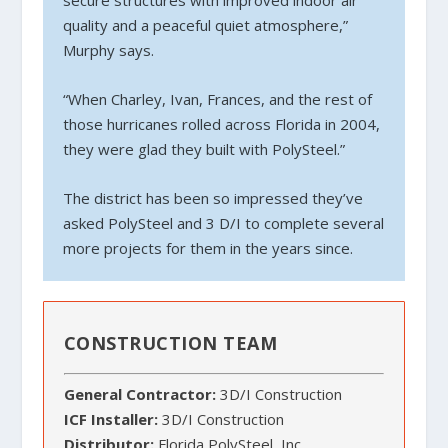
secure structures with improved indoor air
quality and a peaceful quiet atmosphere,”
Murphy says.
“When Charley, Ivan, Frances, and the rest of
those hurricanes rolled across Florida in 2004,
they were glad they built with PolySteel.”
The district has been so impressed they’ve
asked PolySteel and 3 D/I to complete several
more projects for them in the years since.
CONSTRUCTION TEAM
General Contractor:
3D/I Construction
ICF Installer:
3D/I Construction
Distributor:
Florida PolySteel, Inc.