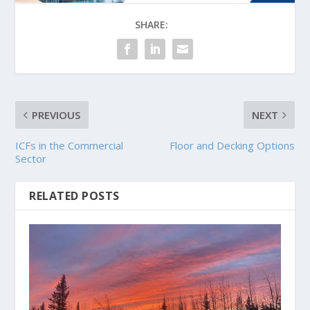
SHARE:
PREVIOUS
NEXT
ICFs in the Commercial
Floor and Decking Options
Sector
RELATED POSTS