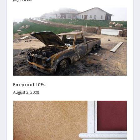
Fireproof ICFs
August 2, 2008