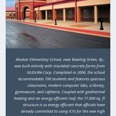
Alvaton Elementary School, near Bowling Green, Ky.,
was built entirely with insulated concrete forms from
NUDURA Corp. Completed in 2006, the school
accommodates 700 students and features spacious
classrooms, modern computer labs, a library,
gymnasium, and cafeteria. Coupled with geothermal
heating and an energy-efficient roof, the 77,000 sq. ft
structure is so energy efficient that officials have
already committed to using ICFs for the new high