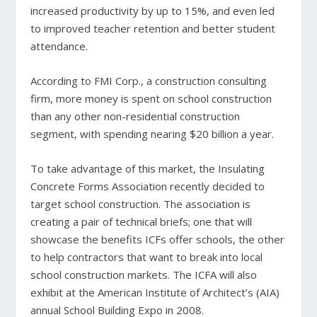
increased productivity by up to 15%, and even led
to improved teacher retention and better student
attendance.
According to FMI Corp., a construction consulting
firm, more money is spent on school construction
than any other non-residential construction
segment, with spending nearing $20 billion a year.
To take advantage of this market, the Insulating
Concrete Forms Association recently decided to
target school construction. The association is
creating a pair of technical briefs; one that will
showcase the benefits ICFs offer schools, the other
to help contractors that want to break into local
school construction markets. The ICFA will also
exhibit at the American Institute of Architect’s (AIA)
annual School Building Expo in 2008.