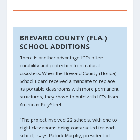
BREVARD COUNTY (FLA.)
SCHOOL ADDITIONS
There is another advantage ICFs offer:
durability and protection from natural
disasters. When the Brevard County (Florida)
School Board received a mandate to replace
its portable classrooms with more permanent
structures, they chose to build with ICFs from
American PolySteel.
“The project involved 22 schools, with one to
eight classrooms being constructed for each
school,” says Patrick Murphy, president of