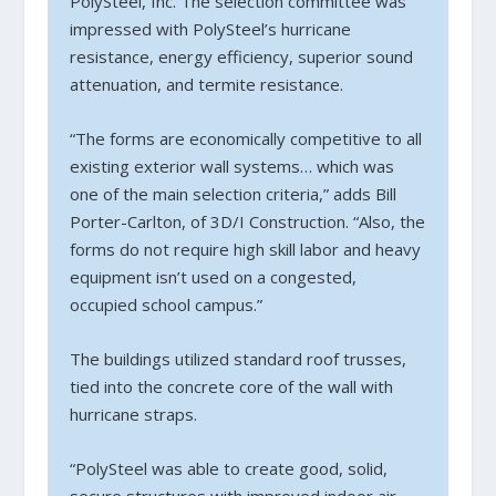
PolySteel, Inc. The selection committee was
impressed with PolySteel’s hurricane
resistance, energy efficiency, superior sound
attenuation, and termite resistance.
“The forms are economically competitive to all
existing exterior wall systems… which was
one of the main selection criteria,” adds Bill
Porter-Carlton, of 3D/I Construction. “Also, the
forms do not require high skill labor and heavy
equipment isn’t used on a congested,
occupied school campus.”
The buildings utilized standard roof trusses,
tied into the concrete core of the wall with
hurricane straps.
“PolySteel was able to create good, solid,