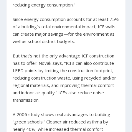
reducing energy consumption.”
Since energy consumption accounts for at least 75%
of a building’s total environmental impact, ICF walls
can create major savings—for the environment as
well as school district budgets.
But that’s not the only advantage ICF construction
has to offer. Novak says, “ICFs can also contribute
LEED points by limiting the construction footprint,
reducing construction waste, using recycled and/or
regional materials, and improving thermal comfort
and indoor air quality.” ICFs also reduce noise
transmission.
A 2006 study shows real advantages to building
“green schools.” Cleaner air reduced asthma by
nearly 40%, while increased thermal comfort