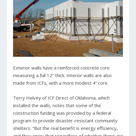
Exterior walls have a reinforced concrete core
measuring a full 12” thick. Interior walls are also
made from ICFs, with a more modest 4” core.
Terry Helvey of ICF Direct of Oklahoma, which
installed the walls, notes that some of the
construction funding was provided by a federal
program to provide disaster-resistant community
shelters. “But the real benefit is energy efficiency,
and they enjoy that regardless of whether there are