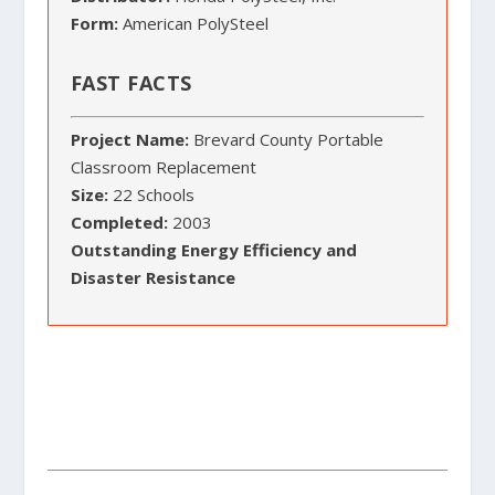
Form:
American PolySteel
FAST FACTS
Project Name:
Brevard County Portable
Classroom Replacement
Size:
22 Schools
Completed:
2003
Outstanding Energy Efficiency and
Disaster Resistance