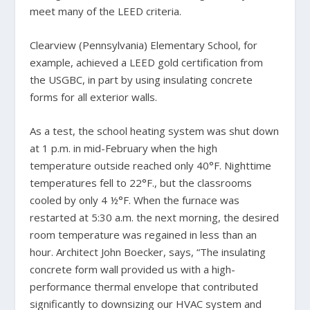
meet many of the LEED criteria.
Clearview (Pennsylvania) Elementary School, for
example, achieved a LEED gold certification from
the USGBC, in part by using insulating concrete
forms for all exterior walls.
As a test, the school heating system was shut down
at 1 p.m. in mid-February when the high
temperature outside reached only 40°F. Nighttime
temperatures fell to 22°F., but the classrooms
cooled by only 4 ½°F. When the furnace was
restarted at 5:30 a.m. the next morning, the desired
room temperature was regained in less than an
hour. Architect John Boecker, says, “The insulating
concrete form wall provided us with a high-
performance thermal envelope that contributed
significantly to downsizing our HVAC system and