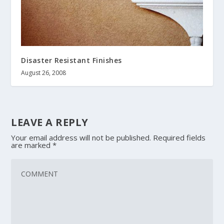
Disaster Resistant Finishes
August 26, 2008
LEAVE A REPLY
Your email address will not be published.
Required fields
are marked
*