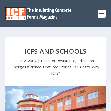
ICFS AND SCHOOLS
Oct 2, 2007
|
Disaster Resistance
,
Education
,
Energy Efficiency
,
Featured Stories
,
ICF Costs
,
Why
ICFs?