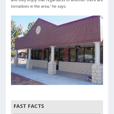
tornadoes in the area,” he says.
FAST FACTS